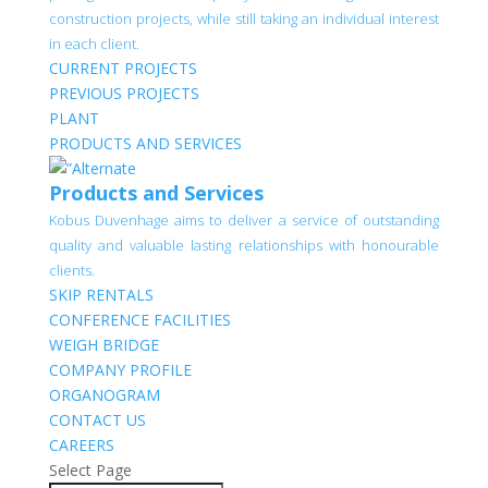
construction projects, while still taking an individual interest
in each client.
CURRENT PROJECTS
PREVIOUS PROJECTS
PLANT
PRODUCTS AND SERVICES
Products and Services
Kobus Duvenhage aims to deliver a service of outstanding
quality and valuable lasting relationships with honourable
clients.
SKIP RENTALS
CONFERENCE FACILITIES
WEIGH BRIDGE
COMPANY PROFILE
ORGANOGRAM
CONTACT US
CAREERS
Select Page