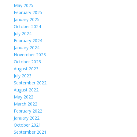
May 2025
February 2025
January 2025
October 2024
July 2024
February 2024
January 2024
November 2023
October 2023
August 2023
July 2023
September 2022
August 2022
May 2022
March 2022
February 2022
January 2022
October 2021
September 2021