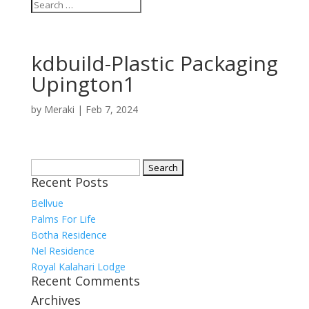
kdbuild-Plastic Packaging
Upington1
by
Meraki
|
Feb 7, 2024
Search
Recent Posts
for:
Bellvue
Palms For Life
Botha Residence
Nel Residence
Royal Kalahari Lodge
Recent Comments
Archives