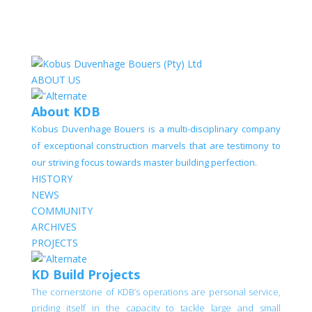
ABOUT US
About KDB
Kobus Duvenhage Bouers is a multi-disciplinary company
of exceptional construction marvels that are testimony to
our striving focus towards master building perfection.
HISTORY
NEWS
COMMUNITY
ARCHIVES
PROJECTS
KD Build Projects
The cornerstone of KDB’s operations are personal service,
priding itself in the capacity to tackle large and small