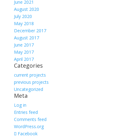
June 2021
August 2020
July 2020
May 2018
December 2017
August 2017
June 2017
May 2017
April 2017
Categories
current projects
previous projects
Uncategorized
Meta
Log in
Entries feed
Comments feed
WordPress.org
Facebook