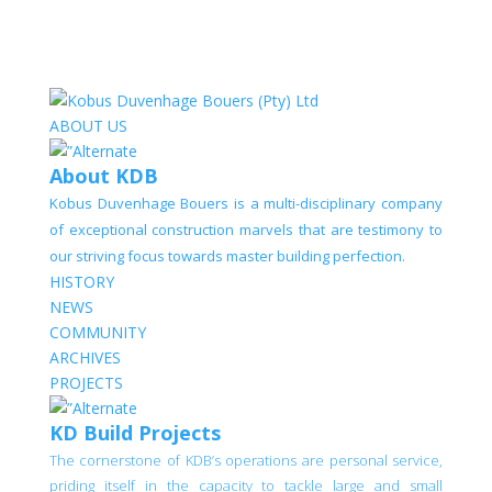
ABOUT US
About KDB
Kobus Duvenhage Bouers is a multi-disciplinary company
of exceptional construction marvels that are testimony to
our striving focus towards master building perfection.
HISTORY
NEWS
COMMUNITY
ARCHIVES
PROJECTS
KD Build Projects
The cornerstone of KDB’s operations are personal service,
priding itself in the capacity to tackle large and small