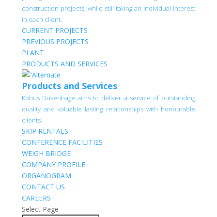
construction projects, while still taking an individual interest
in each client.
CURRENT PROJECTS
PREVIOUS PROJECTS
PLANT
PRODUCTS AND SERVICES
Products and Services
Kobus Duvenhage aims to deliver a service of outstanding
quality and valuable lasting relationships with honourable
clients.
SKIP RENTALS
CONFERENCE FACILITIES
WEIGH BRIDGE
COMPANY PROFILE
ORGANOGRAM
CONTACT US
CAREERS
Select Page