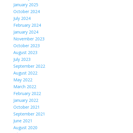
January 2025
October 2024
July 2024
February 2024
January 2024
November 2023
October 2023
August 2023
July 2023
September 2022
August 2022
May 2022
March 2022
February 2022
January 2022
October 2021
September 2021
June 2021
August 2020