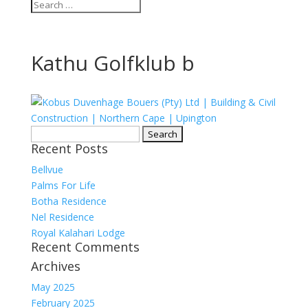
Kathu Golfklub b
Search
Recent Posts
for:
Bellvue
Palms For Life
Botha Residence
Nel Residence
Royal Kalahari Lodge
Recent Comments
Archives
May 2025
February 2025